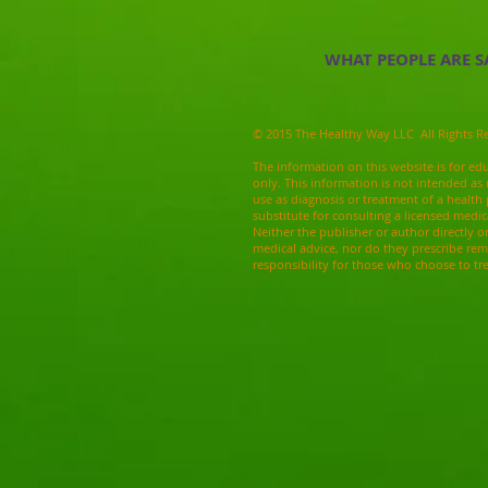
WHAT PEOPLE ARE S
© 2015 The Healthy Way LLC All Rights R
The information on this website is for ed
only. This information is not intended as 
use as diagnosis or treatment of a health
substitute for consulting a licensed medic
Neither the publisher or author directly o
medical advice, nor do they prescribe re
responsibility for those who choose to tr