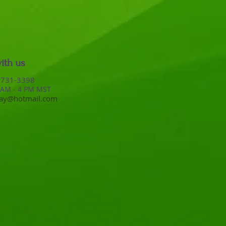
ith us
ne: 208-731-3398​​​
 AM - 4 PM MST
way@hotmail.com