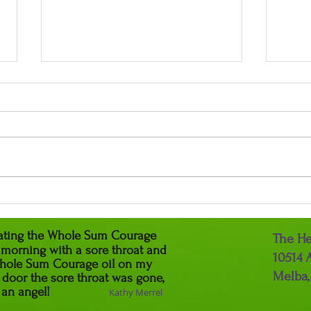
The 
Relax & Heal with Lavender
reating the Whole Sum Courage
The He
y morning with a sore throat and
10514 
e Whole Sum Courage oil on my
Melba,
 door the sore throat was gone,
You are an angel!
Kathy Merrel