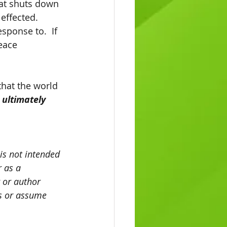
oat shuts down 
ffected.  
sponse to.  If 
eace 
 ultimately 
 is not intended 
 as a 
 or author 
es or assume 