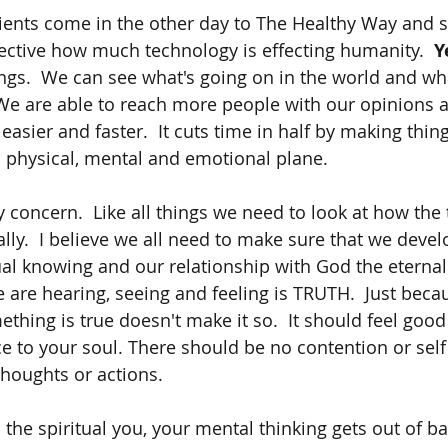
ients come in the other day to The Healthy Way and s
ective how much technology is effecting humanity.  
Ye
gs.  We can see what's going on in the world and wh
We are able to reach more people with our opinions a
 easier and faster.  It cuts time in half by making thin
a physical, mental and emotional plane.  
 concern.  Like all things we need to look at how the 
tually.  I believe we all need to make sure that we devel
tual knowing and our relationship with God the eternal
 are hearing, seeing and feeling is TRUTH.  Just bec
thing is true doesn't make it so.  It should feel good 
ce to your soul. There should be no contention or self
houghts or actions.  
 the spiritual you, your mental thinking gets out of b