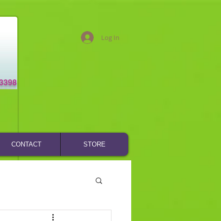
Log In
-3398
CONTACT
STORE