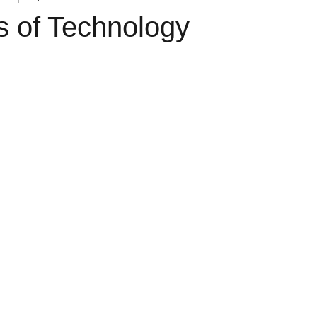
s of Technology