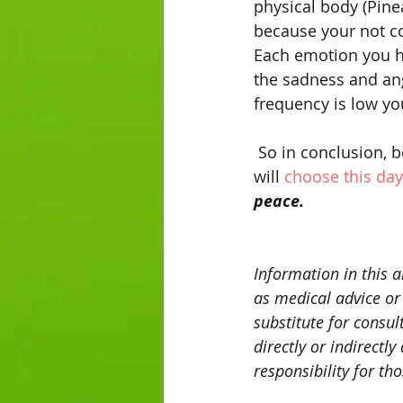
physical body (Pine
because your not co
Each emotion you ha
the sadness and ang
frequency is low yo
 So in conclusion, because all of nature responds to love, it is my prayer that the world 
will 
choose this day
peace. 
Information in this a
as medical advice or
substitute for consul
directly or indirectl
responsibility for th