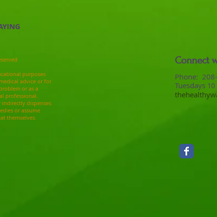
AYING
Connect w
eserved
ucational purposes
​​​​​​​​​​​​​​​​​​​​Pho
medical advice or for
Tuesdays
10
 problem or as a
thehealthy
al professional.
r indirectly dispenses
medies or assume
eat themselves.