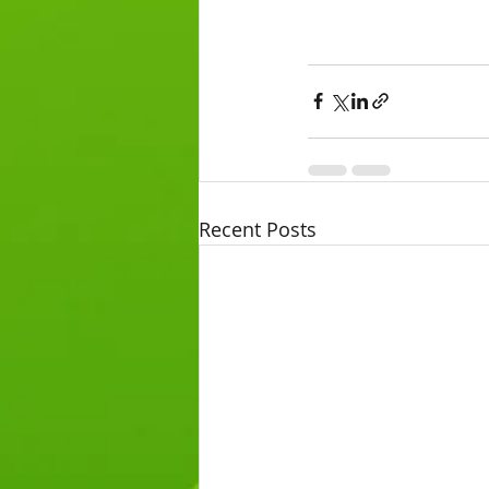
Recent Posts