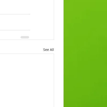
See All