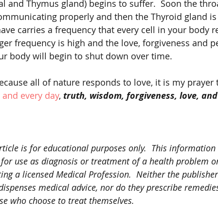
al and Thymus gland) begins to suffer.  Soon the thr
mmunicating properly and then the Thyroid gland is e
ve carries a frequency that every cell in your body re
er frequency is high and the love, forgiveness and p
ur body will begin to shut down over time. 
 and every day
, 
truth, wisdom, forgiveness, love, and
rticle is for educational purposes only.  This information
 for use as diagnosis or treatment of a health problem or
ting a licensed Medical Profession.  Neither the publisher
y dispenses medical advice, nor do they prescribe remedi
ose who choose to treat themselves.