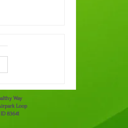
Power of Gratitude
althy Way
Airpark Loop
 ID 83641