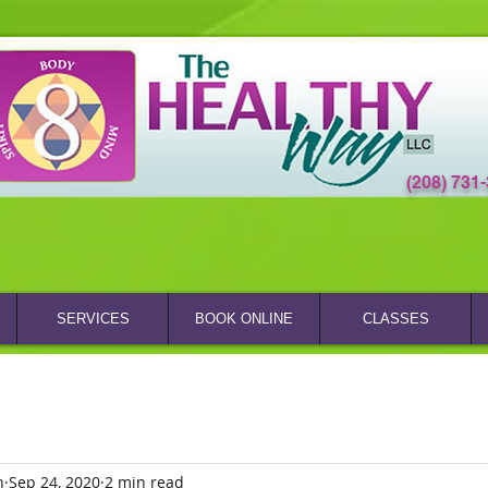
(208) 731
SERVICES
BOOK ONLINE
CLASSES
n
Sep 24, 2020
2 min read