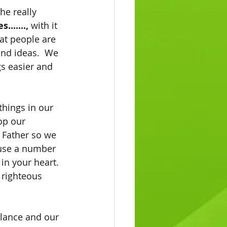
he really 
s.......,
 with it 
at people are 
nd ideas.  We 
gs easier and 
things in our 
op our 
 Father so we 
ause a number 
in your heart.  
 righteous 
alance and our 