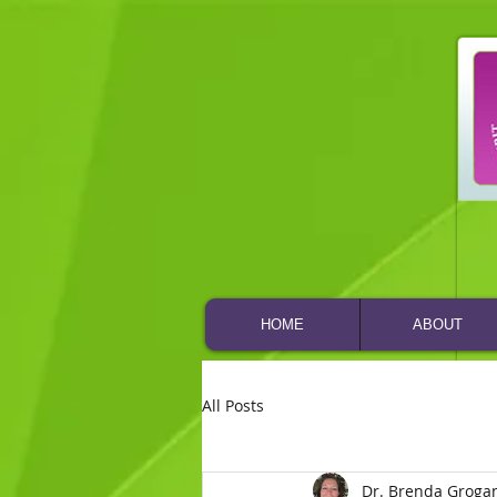
HOME
ABOUT
All Posts
Dr. Brenda Groga