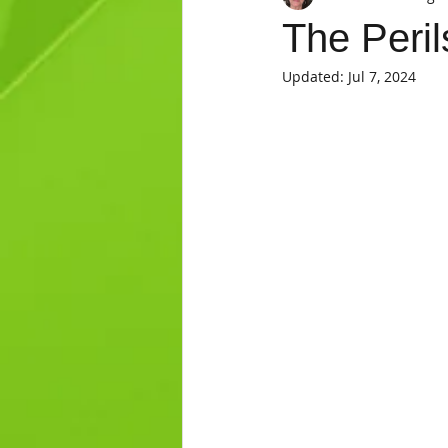
The Peril
Updated:
Jul 7, 2024