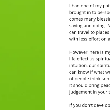
I had one of my pat
brought in to persp
comes many blessin
saying and doing.  
can travel to places
with less effort on 
However, here is my
life effect us spiri
intuition, our spiri
can know if what we
of people think some
It should bring pea
judgement in your t
If you don't develop