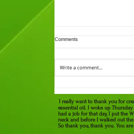
Comments
Write a comment...
What is a Traditional
Naturopath?
I really want to thank you for c
essential oil. I woke up Thursda
had a job for that day, I put th
neck and before I walked out the
So thank you, thank you. 