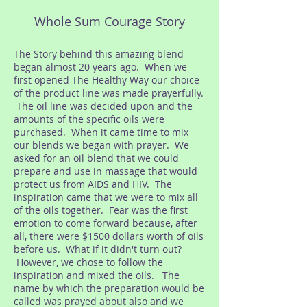
Whole Sum Courage Story
​The Story behind this amazing blend
began almost 20 years ago. When we
first opened The Healthy Way our choice
of the product line was made prayerfully.
The oil line was decided upon and the
amounts of the specific oils were
purchased. When it came time to mix
our blends we began with prayer. We
asked for an oil blend that we could
prepare and use in massage that would
protect us from AIDS and HIV. The
inspiration came that we were to mix all
of the oils together. Fear was the first
emotion to come forward because, after
all, there were $1500 dollars worth of oils
before us. What if it didn't turn out?
However, we chose to follow the
inspiration and mixed the oils. The
name by which the preparation would be
called was prayed about also and we