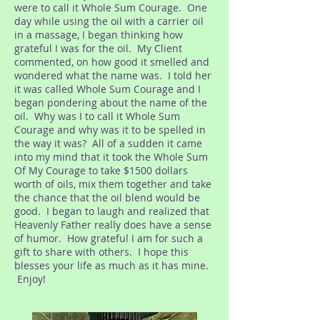
were to call it Whole Sum Courage. One
day while using the oil with a carrier oil
in a massage, I began thinking how
grateful I was for the oil. My Client
commented, on how good it smelled and
wondered what the name was. I told her
it was called Whole Sum Courage and I
began pondering about the name of the
oil. Why was I to call it Whole Sum
Courage and why was it to be spelled in
the way it was? All of a sudden it came
into my mind that it took the Whole Sum
Of My Courage to take $1500 dollars
worth of oils, mix them together and take
the chance that the oil blend would be
good. I began to laugh and realized that
Heavenly Father really does have a sense
of humor. How grateful I am for such a
gift to share with others. I hope this
blesses your life as much as it has mine.
Enjoy!