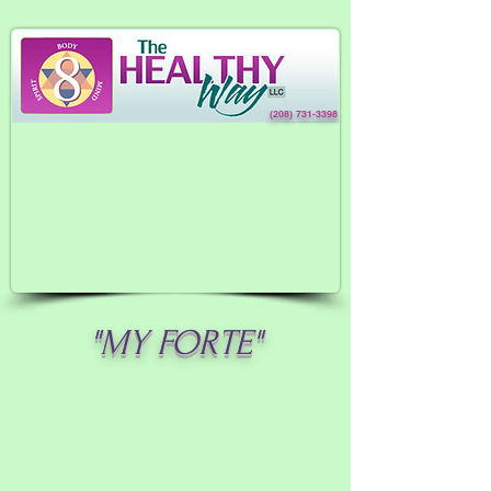
(208) 731-3398
"MY FORTE"