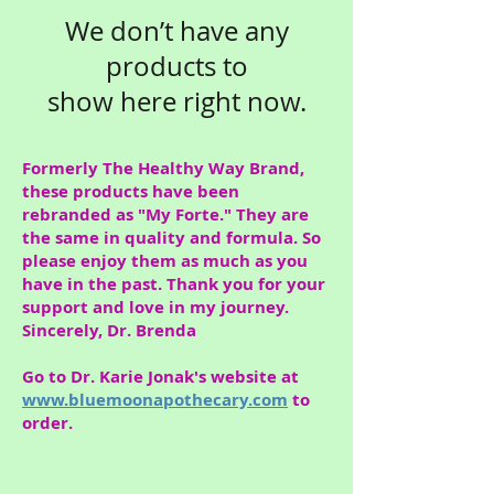
We don’t have any
products to
show here right now.
Formerly The Healthy Way Brand,
these products have been
rebranded as "My Forte." They are
the same in quality and formula. So
please enjoy them as much as you
have in the past. Thank you for your
support and love in my journey.
Sincerely, Dr. Brenda
Go to Dr. Karie Jonak's website at
www.bluemoonapothecary.com
to
order.