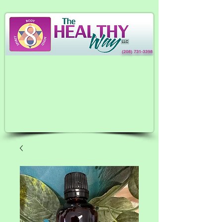
(208) 731-3398