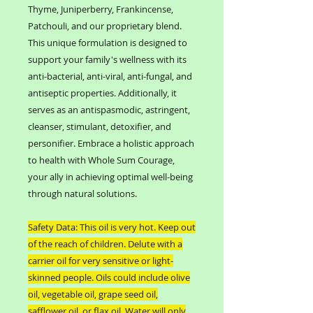
Thyme, Juniperberry, Frankincense,
Patchouli, and our proprietary blend.
This unique formulation is designed to
support your family's wellness with its
anti-bacterial, anti-viral, anti-fungal, and
antiseptic properties. Additionally, it
serves as an antispasmodic, astringent,
cleanser, stimulant, detoxifier, and
personifier. Embrace a holistic approach
to health with Whole Sum Courage,
your ally in achieving optimal well-being
through natural solutions.
Safety Data: This oil is very hot. Keep out
of the reach of children. Delute with a
carrier oil for very sensitive or light-
skinned people. Oils could include olive
oil, vegetable oil, grape seed oil,
safflower oil, or flax oil. Water will only