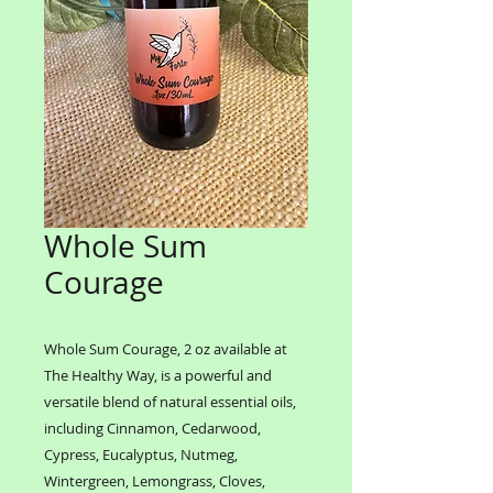
Whole Sum
Courage
Whole Sum Courage, 2 oz available at
The Healthy Way, is a powerful and
versatile blend of natural essential oils,
including Cinnamon, Cedarwood,
Cypress, Eucalyptus, Nutmeg,
Wintergreen, Lemongrass, Cloves,