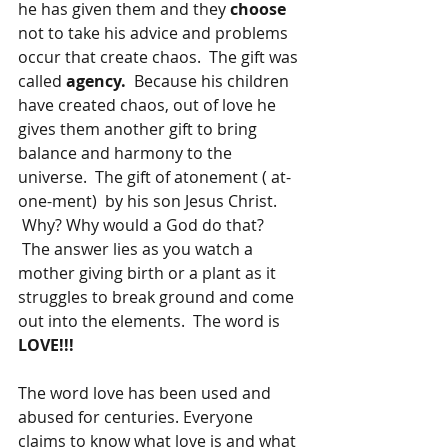
he has given them and they 
choose 
not to take his advice and problems 
occur that create chaos.  The gift was 
called 
agency.  
Because his children 
have created chaos, out of love he 
gives them another gift to bring 
balance and harmony to the 
universe.  The gift of atonement ( at-
one-ment)  by his son Jesus Christ. 
 Why? Why would a God do that? 
 The answer lies as you watch a 
mother giving birth or a plant as it 
struggles to break ground and come 
out into the elements.  The word is 
LOVE!!!
The word love has been used and 
abused for centuries. Everyone 
claims to know what love is and what 