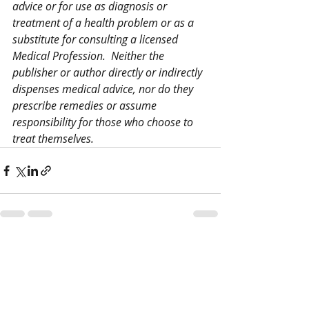
advice or for use as diagnosis or 
treatment of a health problem or as a 
substitute for consulting a licensed 
Medical Profession.  Neither the 
publisher or author directly or indirectly 
dispenses medical advice, nor do they 
prescribe remedies or assume 
responsibility for those who choose to 
treat themselves.
Recent Posts
See All