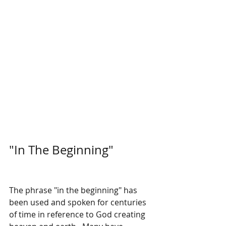
"In The Beginning"
The phrase "in the beginning" has 
been used and spoken for centuries 
of time in reference to God creating 