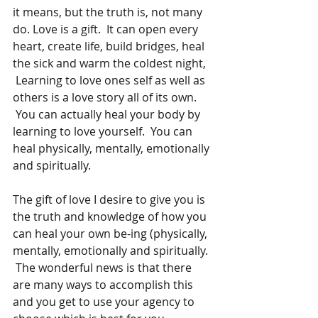
it means, but the truth is, not many 
do. Love is a gift.  It can open every 
heart, create life, build bridges, heal 
the sick and warm the coldest night, 
 Learning to love ones self as well as 
others is a love story all of its own. 
 You can actually heal your body by 
learning to love yourself.  You can 
heal physically, mentally, emotionally 
and spiritually. 
The gift of love I desire to give you is 
the truth and knowledge of how you 
can heal your own be-ing (physically, 
mentally, emotionally and spiritually. 
 The wonderful news is that there 
are many ways to accomplish this 
and you get to use your agency to 