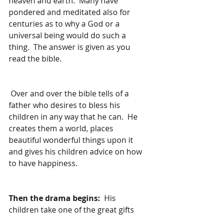
heaven and earth.  Many have 
pondered and meditated also for 
centuries as to why a God or a 
universal being would do such a 
thing.  The answer is given as you 
read the bible.
 Over and over the bible tells of a 
father who desires to bless his 
children in any way that he can.  He 
creates them a world, places 
beautiful wonderful things upon it 
and gives his children advice on how 
to have happiness.  
Then the drama begins:  
His 
children take one of the great gifts 