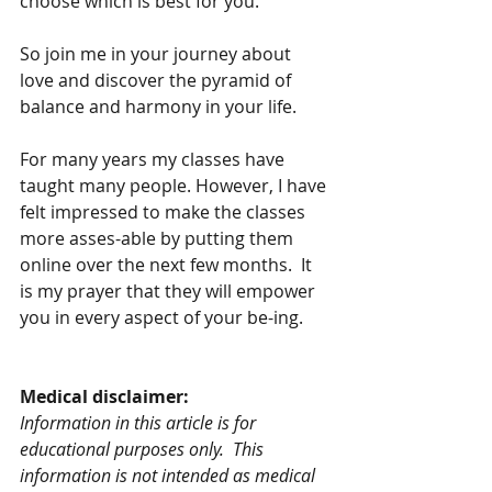
choose which is best for you.  
So join me in your journey about 
love and discover the pyramid of 
balance and harmony in your life.
For many years my classes have 
taught many people. However, I have 
felt impressed to make the classes 
more asses-able by putting them 
online over the next few months.  It 
is my prayer that they will empower 
you in every aspect of your be-ing.  
Medical disclaimer:
Information in this article is for 
educational purposes only.  This 
information is not intended as medical 