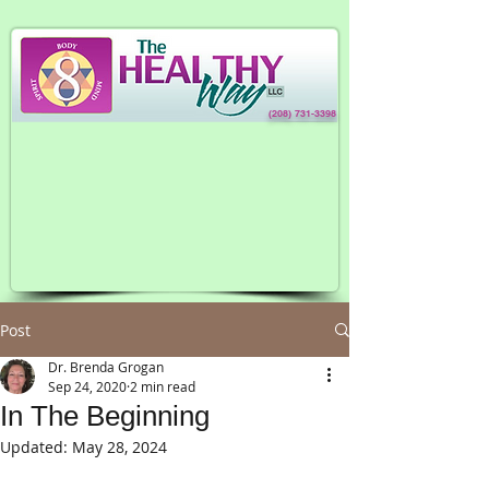
(208) 731-3398
Post
Dr. Brenda Grogan
Sep 24, 2020
2 min read
In The Beginning
Updated:
May 28, 2024